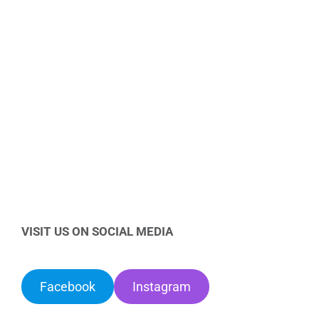
VISIT US ON SOCIAL MEDIA
Facebook
Instagram