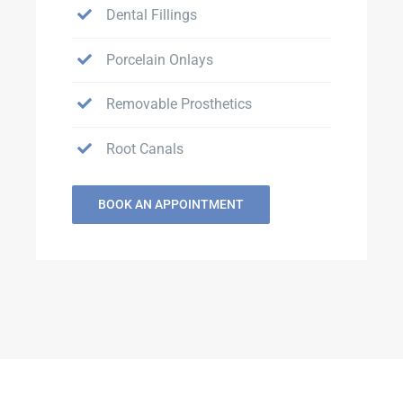
Dental Fillings
Porcelain Onlays
Removable Prosthetics
Root Canals
BOOK AN APPOINTMENT