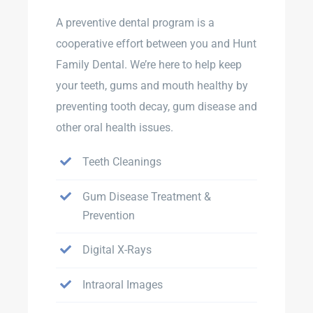
A preventive dental program is a
cooperative effort between you and Hunt
Family Dental. We’re here to help keep
your teeth, gums and mouth healthy by
preventing tooth decay, gum disease and
other oral health issues.
Teeth Cleanings
Gum Disease Treatment &
Prevention
Digital X-Rays
Intraoral Images