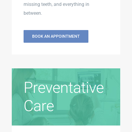
missing teeth, and everything in
between.
BOOK AN APPOINTMENT
Preventative
Care