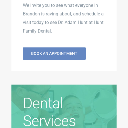
We invite you to see what everyone in
Brandon is raving about, and schedule a
visit today to see Dr. Adam Hunt at Hunt
Family Dental.
BOOK AN APPOINTMENT
Dental
Services