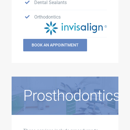
Dental Sealants
Orthodontics
BOOK AN APPOINTMENT
Prosthodontics