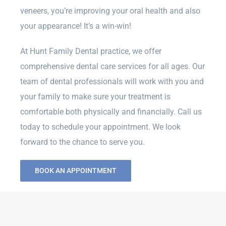
veneers, you’re improving your oral health and also
your appearance! It’s a win-win!
At Hunt Family Dental practice, we offer
comprehensive dental care services for all ages. Our
team of dental professionals will work with you and
your family to make sure your treatment is
comfortable both physically and financially. Call us
today to schedule your appointment. We look
forward to the chance to serve you.
BOOK AN APPOINTMENT