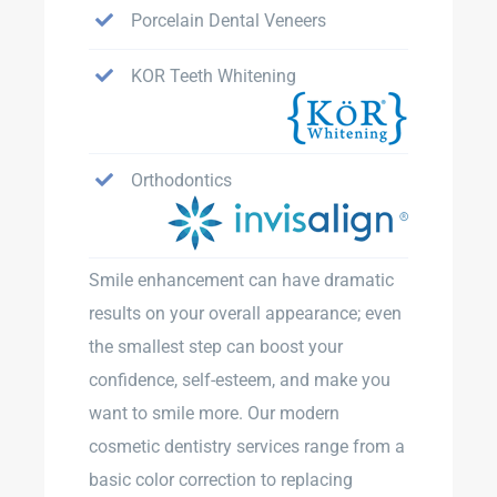
Porcelain Dental Veneers
KOR Teeth Whitening
Orthodontics
Smile enhancement can have dramatic
results on your overall appearance; even
the smallest step can boost your
confidence, self-esteem, and make you
want to smile more. Our modern
cosmetic dentistry services range from a
basic color correction to replacing