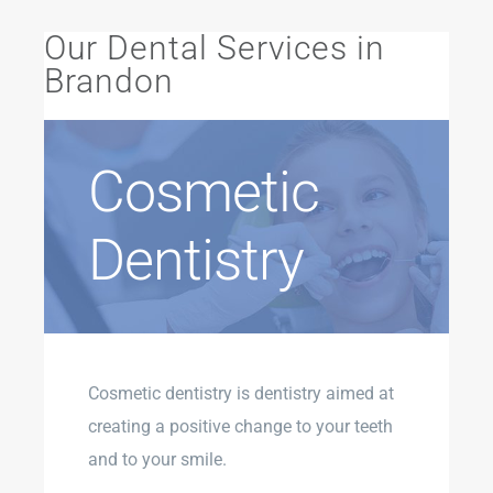
Our Dental Services in
Brandon
Cosmetic
Dentistry
Cosmetic dentistry is dentistry aimed at
creating a positive change to your teeth
and to your smile.