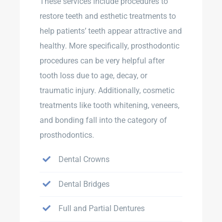
These services include procedures to
restore teeth and esthetic treatments to
help patients’ teeth appear attractive and
healthy. More specifically, prosthodontic
procedures can be very helpful after
tooth loss due to age, decay, or
traumatic injury. Additionally, cosmetic
treatments like tooth whitening, veneers,
and bonding fall into the category of
prosthodontics.
Dental Crowns
Dental Bridges
Full and Partial Dentures