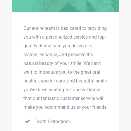
Our entire team is dedicated to providing
you with a personalized service and top-
quality dental care you deserve to
restore, enhance, and preserve the
natural beauty of your smile. We can’t
wait to introduce you to the great oral
health, superior care, and beautiful smile
you’ve been waiting for, and we know
that our fantastic customer service will
make you recommend us to your friends!
Tooth Extractions