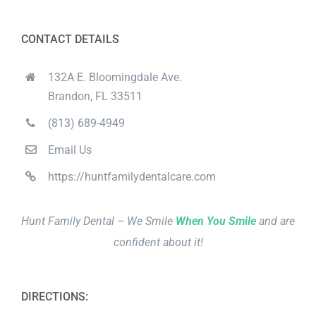
CONTACT DETAILS
132A E. Bloomingdale Ave.
Brandon, FL 33511
(813) 689-4949
Email Us
https://huntfamilydentalcare.com
Hunt Family Dental – We Smile
When You Smile
and are
confident about it!
DIRECTIONS: