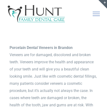
Skip
to
content
Porcelain Dental Veneers in Brandon
Veneers are for damaged, discolored and broken
teeth. Veneers improve the health and appearance
of your teeth and will give you a beautiful clean
looking smile. Just like with cosmetic dental fillings,
many patients consider veneers a cosmetic
procedure, but it’s actually not always the case. In
cases where teeth are damaged or broken, the
health of the tooth, jaw and gums are at risk. With