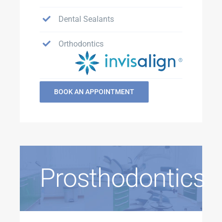
Dental Sealants
Orthodontics
BOOK AN APPOINTMENT
Prosthodontics