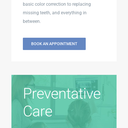
basic color correction to replacing
missing teeth, and everything in
between.
BOOK AN APPOINTMENT
Preventative
Care