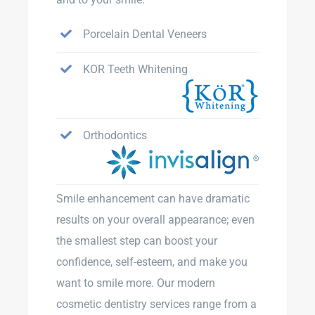
Porcelain Dental Veneers
KOR Teeth Whitening
Orthodontics
Smile enhancement can have dramatic
results on your overall appearance; even
the smallest step can boost your
confidence, self-esteem, and make you
want to smile more. Our modern
cosmetic dentistry services range from a