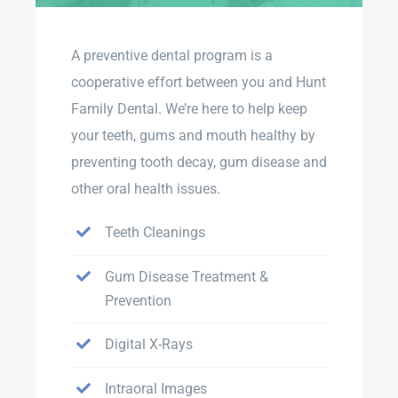
A preventive dental program is a
cooperative effort between you and Hunt
Family Dental. We’re here to help keep
your teeth, gums and mouth healthy by
preventing tooth decay, gum disease and
other oral health issues.
Teeth Cleanings
Gum Disease Treatment &
Prevention
Digital X-Rays
Intraoral Images