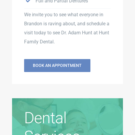
Full and Partial Dentures
We invite you to see what everyone in
Brandon is raving about, and schedule a
visit today to see Dr. Adam Hunt at Hunt
Family Dental.
BOOK AN APPOINTMENT
Dental