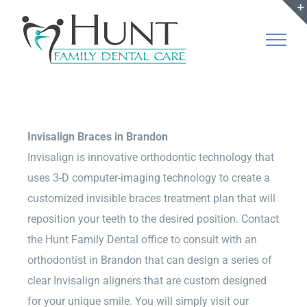
Skip
to
content
Invisalign Braces in Brandon
Invisalign is innovative orthodontic technology that
uses 3-D computer-imaging technology to create a
customized invisible braces treatment plan that will
reposition your teeth to the desired position. Contact
the Hunt Family Dental office to consult with an
orthodontist in Brandon that can design a series of
clear Invisalign aligners that are custom designed
for your unique smile. You will simply visit our