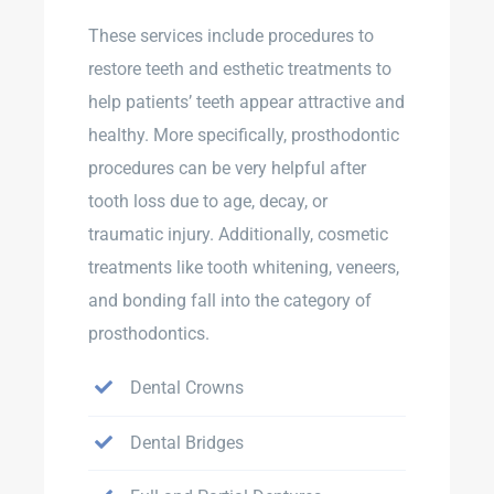
These services include procedures to
restore teeth and esthetic treatments to
help patients’ teeth appear attractive and
healthy. More specifically, prosthodontic
procedures can be very helpful after
tooth loss due to age, decay, or
traumatic injury. Additionally, cosmetic
treatments like tooth whitening, veneers,
and bonding fall into the category of
prosthodontics.
Dental Crowns
Dental Bridges