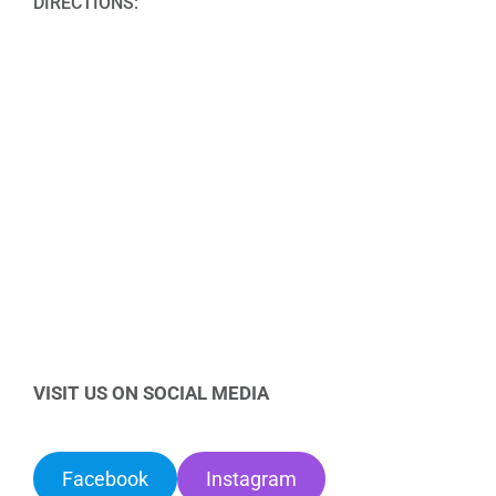
DIRECTIONS:
VISIT US ON SOCIAL MEDIA
Facebook
Instagram