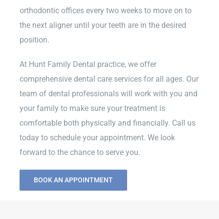
orthodontic offices every two weeks to move on to
the next aligner until your teeth are in the desired
position.
At Hunt Family Dental practice, we offer
comprehensive dental care services for all ages. Our
team of dental professionals will work with you and
your family to make sure your treatment is
comfortable both physically and financially. Call us
today to schedule your appointment. We look
forward to the chance to serve you.
BOOK AN APPOINTMENT