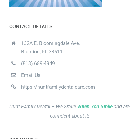
CONTACT DETAILS
132A E. Bloomingdale Ave.
Brandon, FL 33511
(813) 689-4949
Email Us
https://huntfamilydentalcare.com
Hunt Family Dental – We Smile
When You Smile
and are
confident about it!