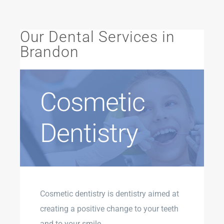
Our Dental Services in
Brandon
Cosmetic
Dentistry
Cosmetic dentistry is dentistry aimed at
creating a positive change to your teeth
and to your smile.