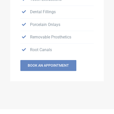
Dental Fillings
Porcelain Onlays
Removable Prosthetics
Root Canals
BOOK AN APPOINTMENT