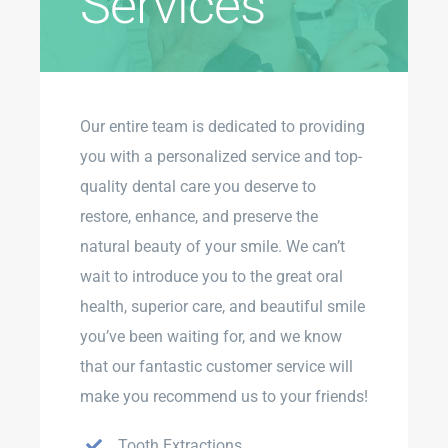
Services
Our entire team is dedicated to providing
you with a personalized service and top-
quality dental care you deserve to
restore, enhance, and preserve the
natural beauty of your smile. We can’t
wait to introduce you to the great oral
health, superior care, and beautiful smile
you’ve been waiting for, and we know
that our fantastic customer service will
make you recommend us to your friends!
Tooth Extractions