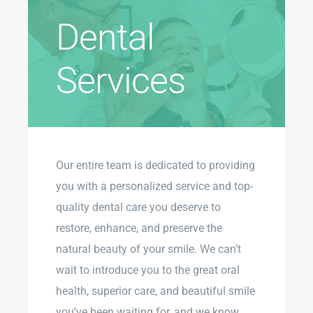
Dental
Services
Our entire team is dedicated to providing
you with a personalized service and top-
quality dental care you deserve to
restore, enhance, and preserve the
natural beauty of your smile. We can’t
wait to introduce you to the great oral
health, superior care, and beautiful smile
you’ve been waiting for, and we know