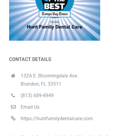
CONTACT DETAILS
132A E. Bloomingdale Ave.
Brandon, FL 33511
(813) 689-4949
Email Us
https://huntfamilydentalcare.com