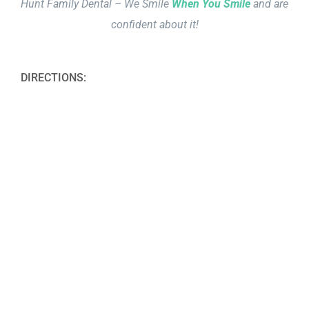
Hunt Family Dental – We Smile
When You Smile
and are
confident about it!
DIRECTIONS: