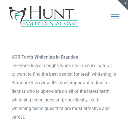
Skip
to
content
KOR Teeth Whitening in Brandon
Everyone loves a bright, white smile, so it’s natural
to want to find the best dentist for teeth whitening in
Brandon/Riverview. It’s most important to find a
dentist who is up-to-date on all of the latest teeth
whitening techniques and, specifically, teeth
whitening techniques that are most effective and
safest.