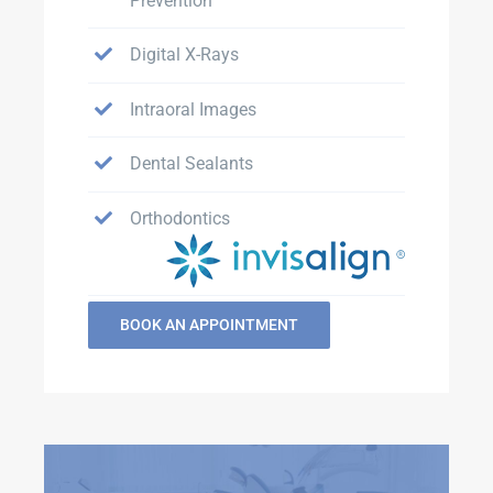
Prevention
Digital X-Rays
Intraoral Images
Dental Sealants
Orthodontics
BOOK AN APPOINTMENT