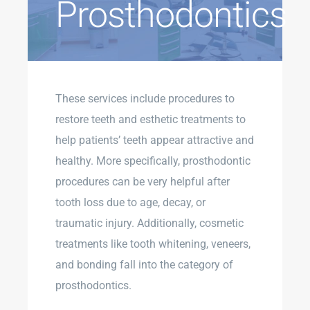
Prosthodontics
These services include procedures to
restore teeth and esthetic treatments to
help patients’ teeth appear attractive and
healthy. More specifically, prosthodontic
procedures can be very helpful after
tooth loss due to age, decay, or
traumatic injury. Additionally, cosmetic
treatments like tooth whitening, veneers,
and bonding fall into the category of
prosthodontics.