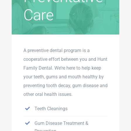
Care
A preventive dental program is a
cooperative effort between you and Hunt
Family Dental. We’re here to help keep
your teeth, gums and mouth healthy by
preventing tooth decay, gum disease and
other oral health issues.
Teeth Cleanings
Gum Disease Treatment &