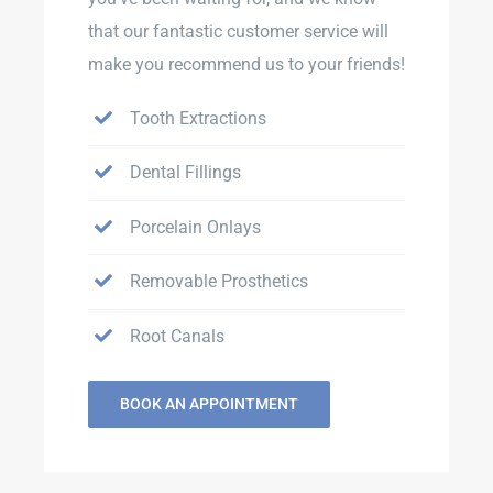
that our fantastic customer service will
make you recommend us to your friends!
Tooth Extractions
Dental Fillings
Porcelain Onlays
Removable Prosthetics
Root Canals
BOOK AN APPOINTMENT