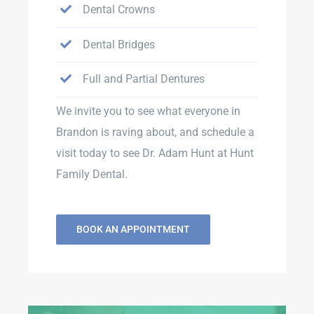
Dental Crowns
Dental Bridges
Full and Partial Dentures
We invite you to see what everyone in
Brandon is raving about, and schedule a
visit today to see Dr. Adam Hunt at Hunt
Family Dental.
BOOK AN APPOINTMENT