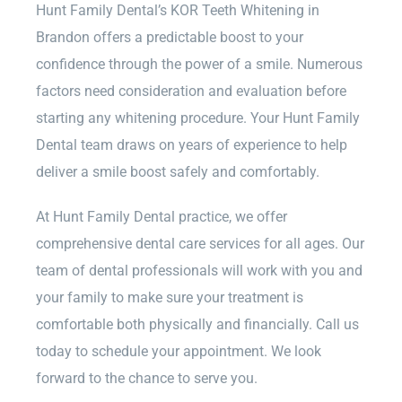
Hunt Family Dental’s KOR Teeth Whitening in
Brandon offers a predictable boost to your
confidence through the power of a smile. Numerous
factors need consideration and evaluation before
starting any whitening procedure. Your Hunt Family
Dental team draws on years of experience to help
deliver a smile boost safely and comfortably.
At Hunt Family Dental practice, we offer
comprehensive dental care services for all ages. Our
team of dental professionals will work with you and
your family to make sure your treatment is
comfortable both physically and financially. Call us
today to schedule your appointment. We look
forward to the chance to serve you.