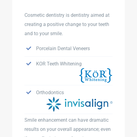
Cosmetic dentistry is dentistry aimed at
creating a positive change to your teeth
and to your smile.
Porcelain Dental Veneers
KOR Teeth Whitening
Orthodontics
Smile enhancement can have dramatic
results on your overall appearance; even