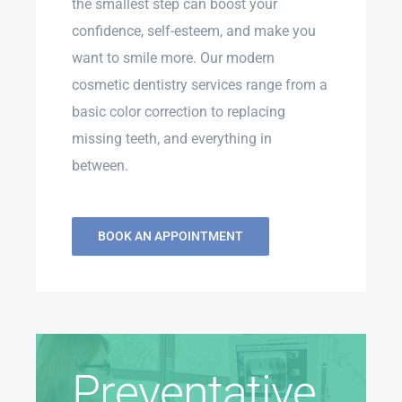
the smallest step can boost your
confidence, self-esteem, and make you
want to smile more. Our modern
cosmetic dentistry services range from a
basic color correction to replacing
missing teeth, and everything in
between.
BOOK AN APPOINTMENT
Preventative