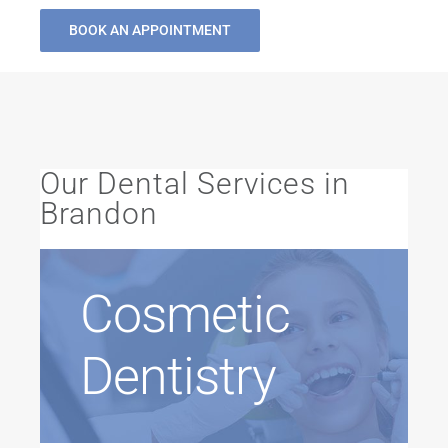
BOOK AN APPOINTMENT
Our Dental Services in
Brandon
Cosmetic
Dentistry