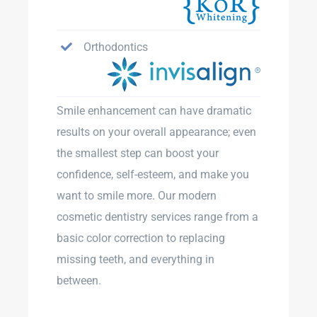
Orthodontics
Smile enhancement can have dramatic
results on your overall appearance; even
the smallest step can boost your
confidence, self-esteem, and make you
want to smile more. Our modern
cosmetic dentistry services range from a
basic color correction to replacing
missing teeth, and everything in
between.