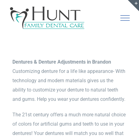
Skip
to
content
Dentures & Denture Adjustments in Brandon
Customizing denture for a life like appearance- With
technology and modern materials gives us the
ability to customize your denture to natural teeth
and gums. Help you wear your dentures confidently.
The 21st century offers a much more natural choice
of colors for artificial gums and teeth to use in your
dentures! Your dentures will match you so well that