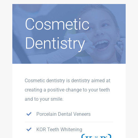
Cosmetic
Dentistry
Cosmetic dentistry is dentistry aimed at
creating a positive change to your teeth
and to your smile.
Porcelain Dental Veneers
KOR Teeth Whitening