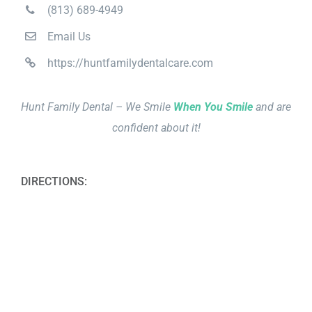
(813) 689-4949
Email Us
https://huntfamilydentalcare.com
Hunt Family Dental – We Smile
When You Smile
and are
confident about it!
DIRECTIONS: