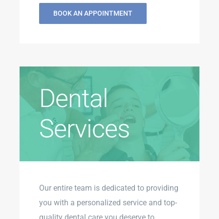
BOOK AN APPOINTMENT
Dental
Services
Our entire team is dedicated to providing
you with a personalized service and top-
quality dental care you deserve to