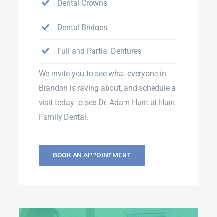
Dental Crowns
Dental Bridges
Full and Partial Dentures
We invite you to see what everyone in
Brandon is raving about, and schedule a
visit today to see Dr. Adam Hunt at Hunt
Family Dental.
BOOK AN APPOINTMENT