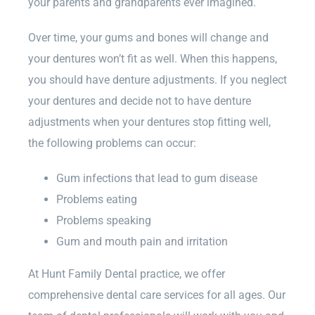
your parents and grandparents ever imagined.
Over time, your gums and bones will change and
your dentures won’t fit as well. When this happens,
you should have denture adjustments. If you neglect
your dentures and decide not to have denture
adjustments when your dentures stop fitting well,
the following problems can occur:
Gum infections that lead to gum disease
Problems eating
Problems speaking
Gum and mouth pain and irritation
At Hunt Family Dental practice, we offer
comprehensive dental care services for all ages. Our