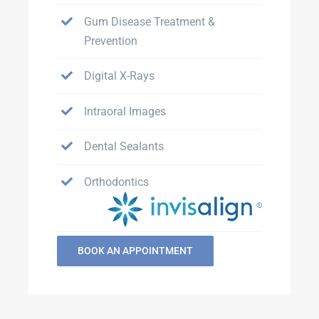
Gum Disease Treatment &
Prevention
Digital X-Rays
Intraoral Images
Dental Sealants
Orthodontics
BOOK AN APPOINTMENT