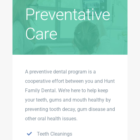
Preventative
Care
A preventive dental program is a
cooperative effort between you and Hunt
Family Dental. We’re here to help keep
your teeth, gums and mouth healthy by
preventing tooth decay, gum disease and
other oral health issues.
Teeth Cleanings