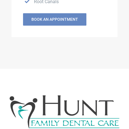
Root Canals
BOOK AN APPOINTMENT