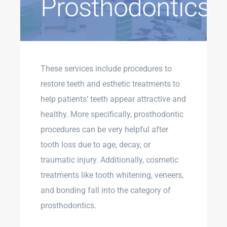
Prosthodontics
These services include procedures to
restore teeth and esthetic treatments to
help patients’ teeth appear attractive and
healthy. More specifically, prosthodontic
procedures can be very helpful after
tooth loss due to age, decay, or
traumatic injury. Additionally, cosmetic
treatments like tooth whitening, veneers,
and bonding fall into the category of
prosthodontics.