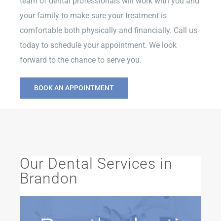
team of dental professionals will work with you and
your family to make sure your treatment is
comfortable both physically and financially. Call us
today to schedule your appointment. We look
forward to the chance to serve you.
BOOK AN APPOINTMENT
Our Dental Services in
Brandon