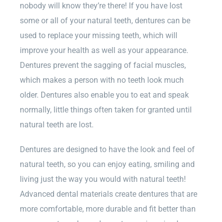
nobody will know they’re there! If you have lost
some or all of your natural teeth, dentures can be
used to replace your missing teeth, which will
improve your health as well as your appearance.
Dentures prevent the sagging of facial muscles,
which makes a person with no teeth look much
older. Dentures also enable you to eat and speak
normally, little things often taken for granted until
natural teeth are lost.
Dentures are designed to have the look and feel of
natural teeth, so you can enjoy eating, smiling and
living just the way you would with natural teeth!
Advanced dental materials create dentures that are
more comfortable, more durable and fit better than