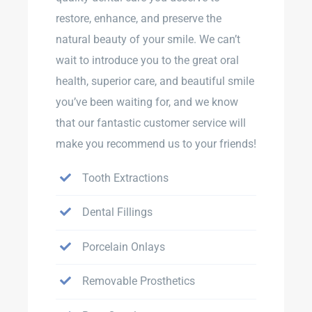
restore, enhance, and preserve the
natural beauty of your smile. We can’t
wait to introduce you to the great oral
health, superior care, and beautiful smile
you’ve been waiting for, and we know
that our fantastic customer service will
make you recommend us to your friends!
Tooth Extractions
Dental Fillings
Porcelain Onlays
Removable Prosthetics