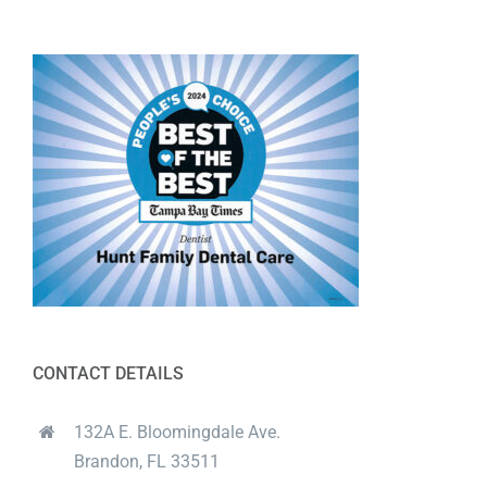
CONTACT DETAILS
132A E. Bloomingdale Ave.
Brandon, FL 33511