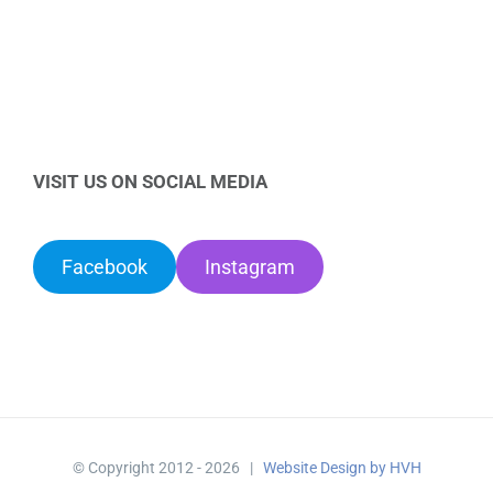
VISIT US ON SOCIAL MEDIA
Facebook
Instagram
© Copyright 2012 -
2026 |
Website Design by HVH