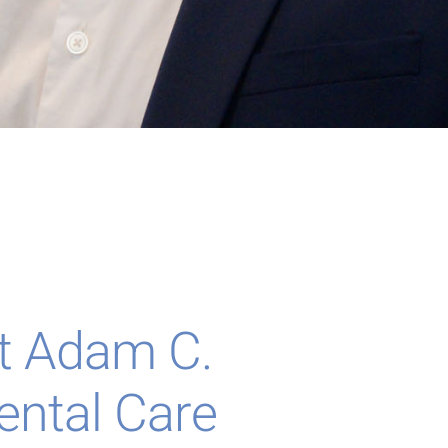
t Adam C.
ental Care