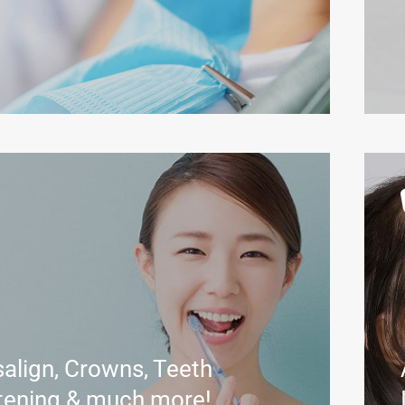
salign, Crowns, Teeth
tening & much more!