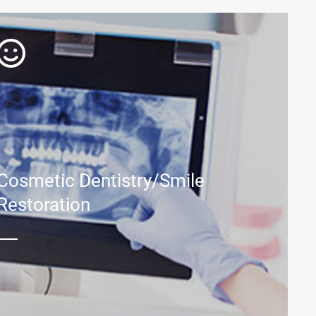
Cosmetic Dentistry/Smile
Restoration