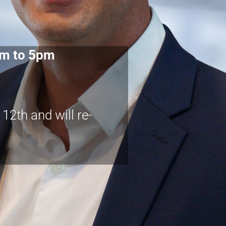
am to 5pm
2th and will re-