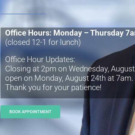
Office Hours: Monday – Thursday 7
(closed 12-1 for lunch)
Office Hour Updates:
Closing at 2pm on Wednesday, August 1
open on Monday, August 24th at 7am.
Thank you for your patience!
BOOK APPOINTMENT