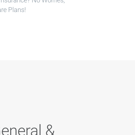
o Insurance? No Worries,
re Plans!
General &