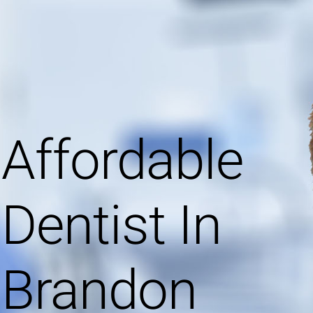
Affordable
Dentist In
Brandon