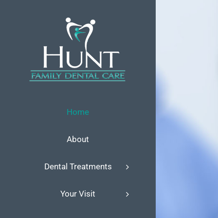
Skip
to
content
Home
About
Dental Treatments
Your Visit