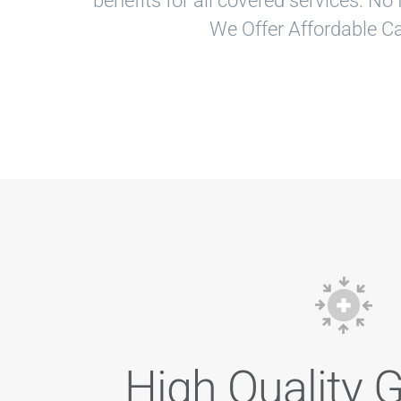
benefits for all covered services. N
We Offer Affordable Ca
High Quality 