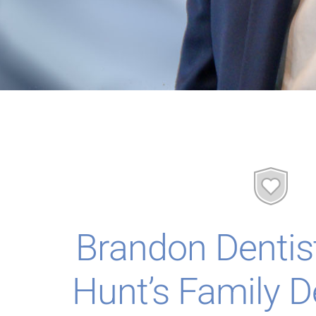
Brandon Dentis
Hunt’s Family D