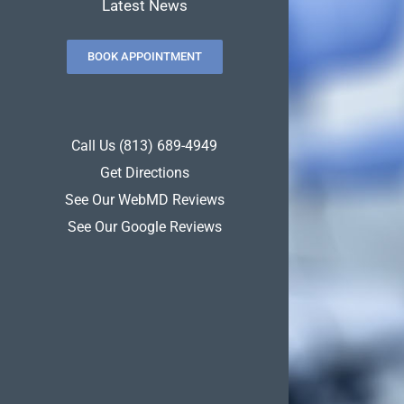
Latest News
BOOK APPOINTMENT
Call Us (813) 689-4949
Get Directions
See Our WebMD Reviews
See Our Google Reviews