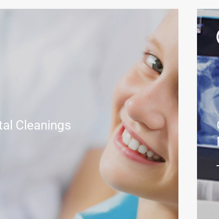
tal Cleanings