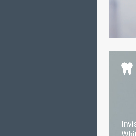
Invi
Whi