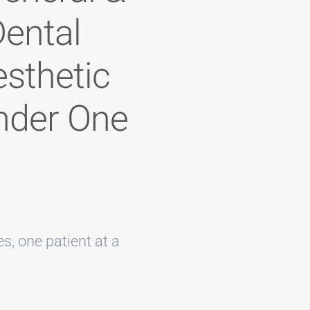
ental
esthetic
nder One
s, one patient at a