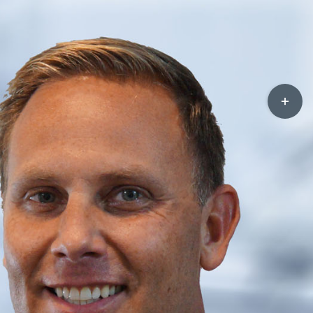
Toggle
Sliding
Bar
Area