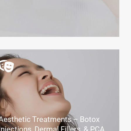
Aesthetic Treatments – Botox
Injections, Dermal Fillers, & PCA