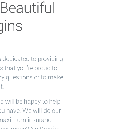
Beautiful
gins
is dedicated to providing
s that you’re proud to
ny questions or to make
t.
 will be happy to help
u have. We will do our
ur maximum insurance