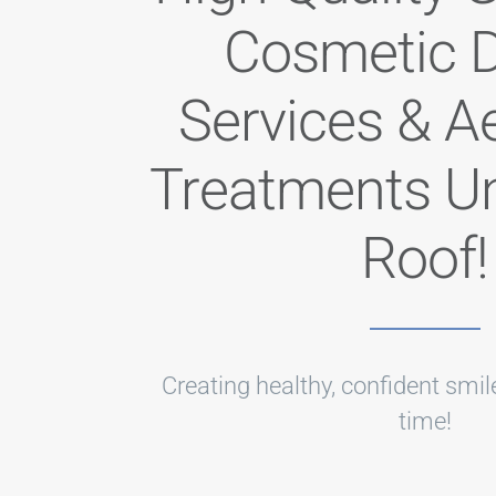
Cosmetic D
Services & A
Treatments U
Roof!
Creating healthy, confident smile
time!