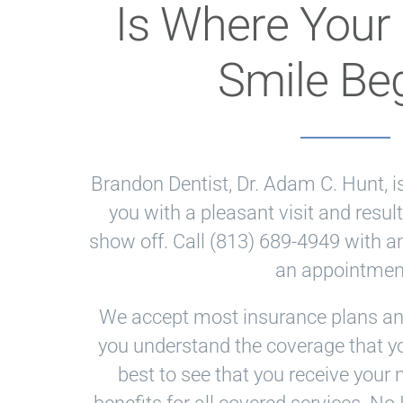
Is Where Your 
Smile Be
Brandon Dentist
,
Dr. Adam C. Hunt
, 
you with a pleasant visit and result
Brandon
show off. Call
(813) 689-4949
with a
Dentist
an appointmen
Office
We accept most insurance plans and
Phone
you understand the coverage that yo
Number
best to see that you receive yo