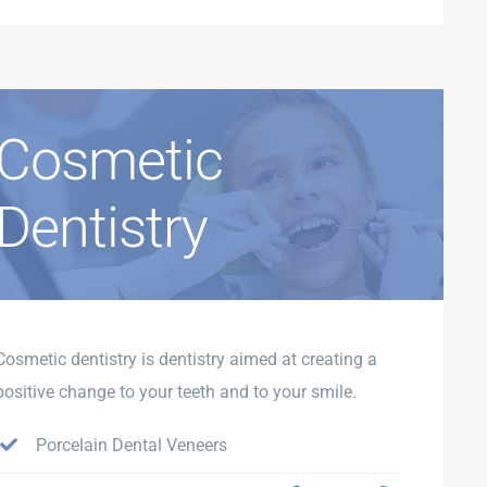
Cosmetic
Dentistry
Cosmetic dentistry is dentistry aimed at creating a
positive change to your teeth and to your smile.
Porcelain Dental Veneers