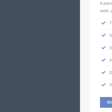
A prev
teeth,
T
G
D
I
D
O
BO