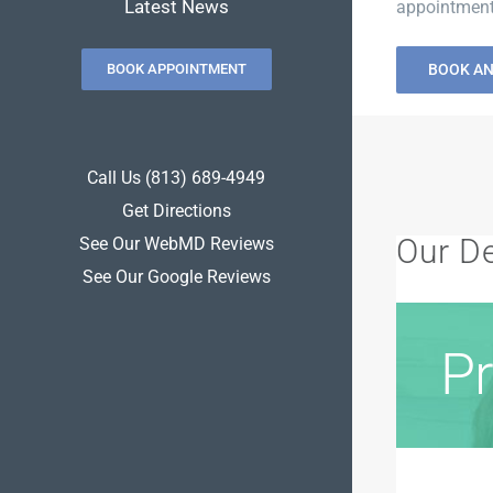
Latest News
appointment.
BOOK APPOINTMENT
BOOK A
Call Us (813) 689-4949
Get Directions
Our De
See Our WebMD Reviews
See Our Google Reviews
Pr