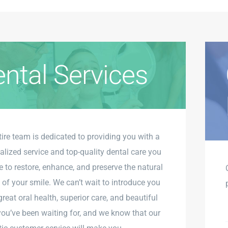
ntal Services
tire team is dedicated to providing you with a
alized service and top-quality dental care you
e to restore, enhance, and preserve the natural
 of your smile. We can’t wait to introduce you
great oral health, superior care, and beautiful
you’ve been waiting for, and we know that our