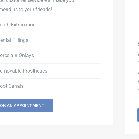
tic customer service will make you
end us to your friends!
ooth Extractions
ental Fillings
orcelain Onlays
emovable Prosthetics
oot Canals
OK AN APPOINTMENT