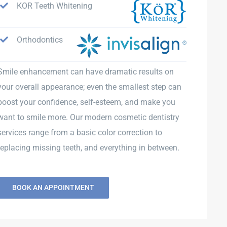
KOR Teeth Whitening
Orthodontics
Smile enhancement can have dramatic results on
your overall appearance; even the smallest step can
boost your confidence, self-esteem, and make you
want to smile more. Our modern cosmetic dentistry
services range from a basic color correction to
replacing missing teeth, and everything in between.
BOOK AN APPOINTMENT