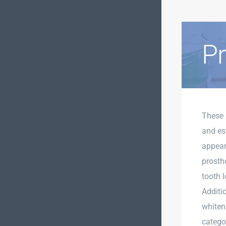
Pr
These 
and est
appear 
prosth
tooth l
Additi
whiten
catego