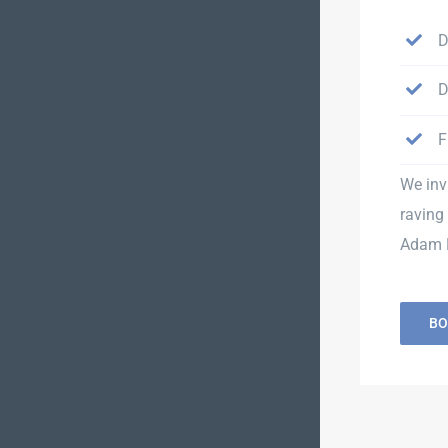
D
D
F
We inv
raving 
Adam H
BO