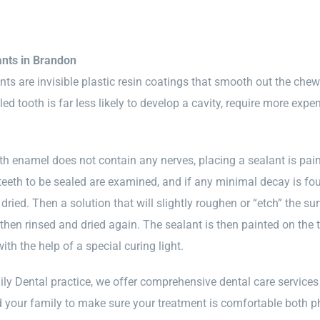
ants in Brandon
nts are invisible plastic resin coatings that smooth out the che
ed tooth is far less likely to develop a cavity, require more expe
h enamel does not contain any nerves, placing a sealant is pain
 teeth to be sealed are examined, and if any minimal decay is foun
dried. Then a solution that will slightly roughen or “etch” the su
 then rinsed and dried again. The sealant is then painted on the 
th the help of a special curing light.
ly Dental practice, we offer comprehensive dental care services 
 your family to make sure your treatment is comfortable both phy