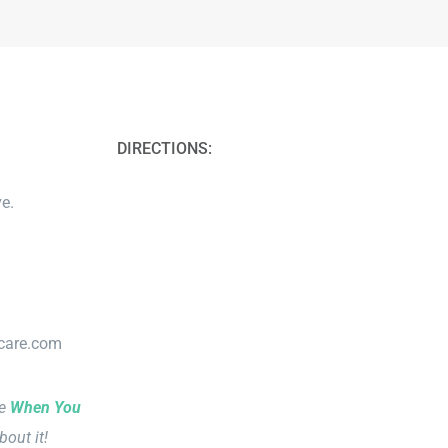
DIRECTIONS:
e.
lcare.com
le
When You
bout it!