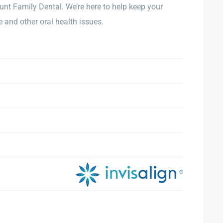
unt Family Dental. We’re here to help keep your
and other oral health issues.