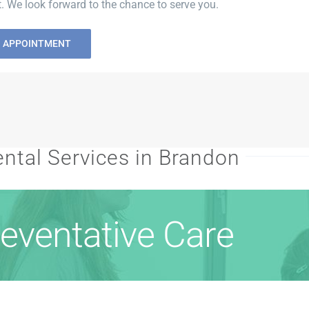
 We look forward to the chance to serve you.
N APPOINTMENT
ntal Services in Brandon
eventative Care