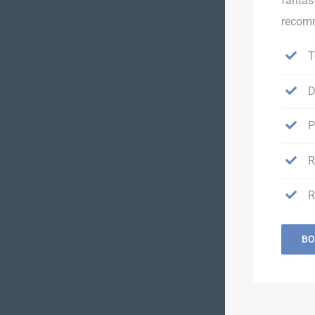
fantas
recomm
T
D
P
R
R
BO