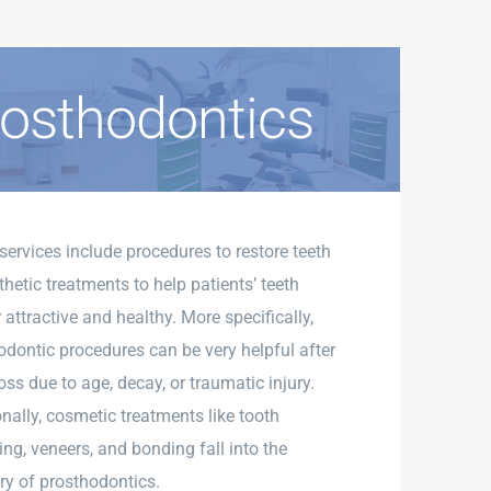
osthodontics
services include procedures to restore teeth
hetic treatments to help patients’ teeth
attractive and healthy. More specifically,
odontic procedures can be very helpful after
oss due to age, decay, or traumatic injury.
onally, cosmetic treatments like tooth
ing, veneers, and bonding fall into the
ry of prosthodontics.