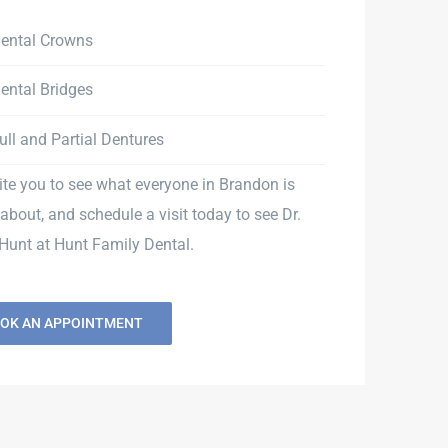
ental Crowns
ental Bridges
ull and Partial Dentures
ite you to see what everyone in Brandon is
about, and schedule a visit today to see Dr.
unt at Hunt Family Dental.
OK AN APPOINTMENT