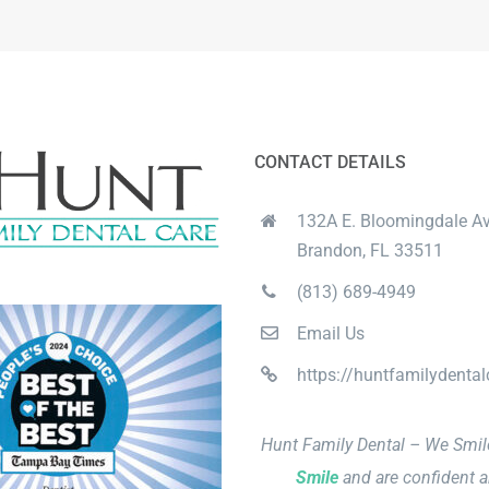
CONTACT DETAILS
132A E. Bloomingdale Av
Brandon, FL 33511
(813) 689-4949
Email Us
https://huntfamilydenta
Hunt Family Dental – We Smi
Smile
and are confident a