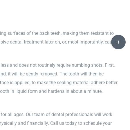
wing surfaces of the back teeth, making them resistant to
Toggle
nsive dental treatment later on, or, most importantly, cause
Sliding
Bar
Area
less and does not routinely require numbing shots. First,
d, it will be gently removed. The tooth will then be
rface is applied, to make the sealing material adhere better.
tooth in liquid form and hardens in about a minute,
for all ages. Our team of dental professionals will work
sically and financially. Call us today to schedule your