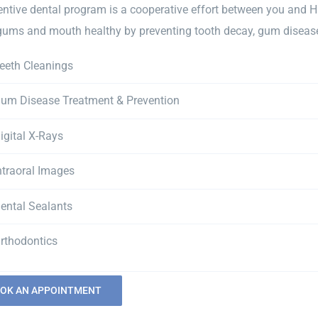
entive dental program is a cooperative effort between you and H
 gums and mouth healthy by preventing tooth decay, gum disease 
eeth Cleanings
um Disease Treatment & Prevention
igital X-Rays
ntraoral Images
ental Sealants
rthodontics
OK AN APPOINTMENT