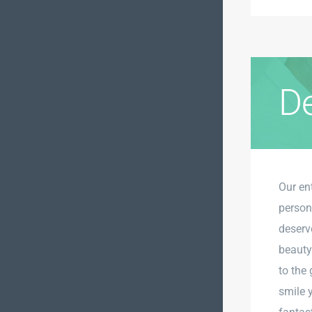
De
Our en
person
deserv
beauty
to the 
smile 