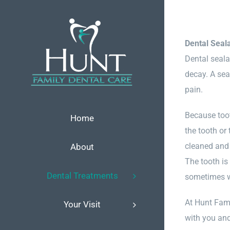
Skip
to
content
Dental Seal
Dental seala
decay. A seal
pain.
Because toot
Home
the tooth or
cleaned and 
About
The tooth is
Dental Treatments
sometimes wi
At Hunt Fami
Your Visit
with you and