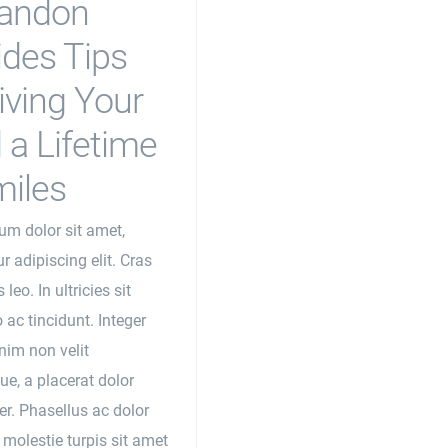
randon
ides Tips
iving Your
 a Lifetime
miles
um dolor sit amet,
r adipiscing elit. Cras
 leo. In ultricies sit
 ac tincidunt. Integer
nim non velit
ue, a placerat dolor
r. Phasellus ac dolor
 molestie turpis sit amet