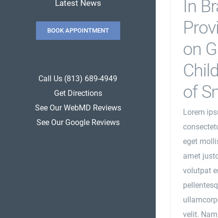
In B
Latest News
Prov
BOOK APPOINTMENT
on G
Child
Call Us (813) 689-4949
of S
Get Directions
See Our WebMD Reviews
Lorem ips
See Our Google Reviews
consectetu
eget mollis
amet justo
volutpat e
pellentesq
ullamcorpe
velit. Nam