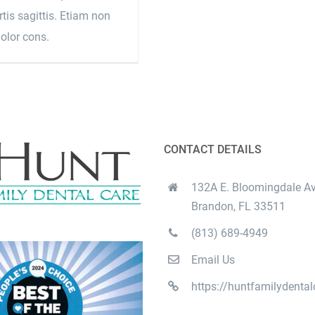
tis sagittis. Etiam non
dolor cons.
CONTACT DETAILS
132A E. Bloomingdale Av
Brandon, FL 33511
(813) 689-4949
Email Us
https://huntfamilydenta