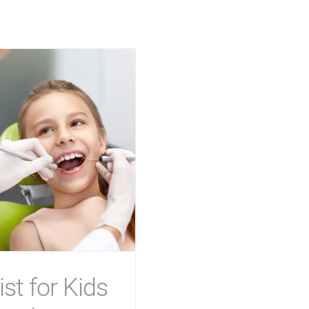
st for Kids