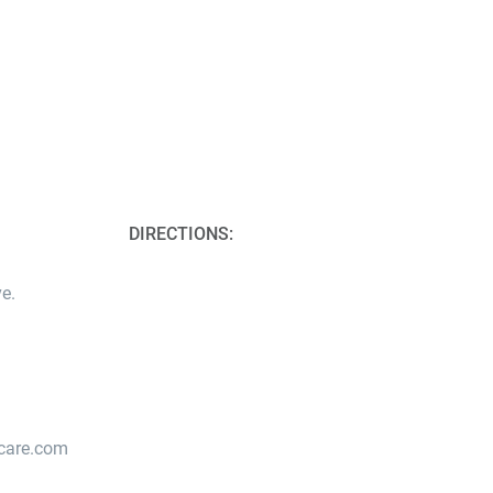
DIRECTIONS:
e.
lcare.com