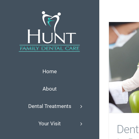
Skip
to
content
Home
About
Dental Treatments
Your Visit
Denti