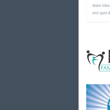
diam lobor
orci quis 