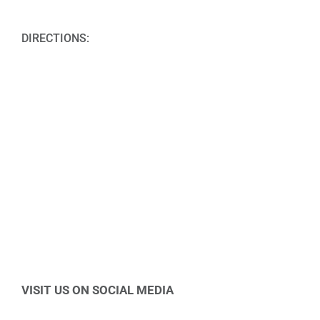
DIRECTIONS:
VISIT US ON SOCIAL MEDIA