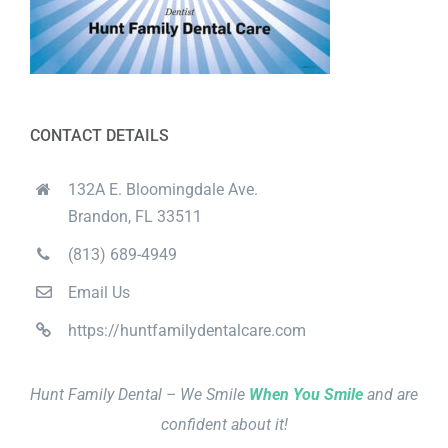
CONTACT DETAILS
132A E. Bloomingdale Ave.
Brandon, FL 33511
(813) 689-4949
Email Us
https://huntfamilydentalcare.com
Hunt Family Dental – We Smile
When You Smile
and are
confident about it!