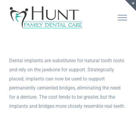
Skip
to
content
Dental implants are substitutes for natural tooth roots
and rely on the jawbone for support. Strategically
placed, implants can now be used to support
permanently cemented bridges, eliminating the need
for a denture. The cost tends to be greater, but the
implants and bridges more closely resemble real teeth.