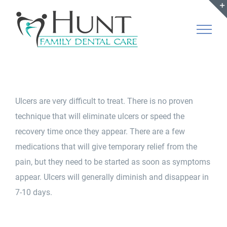
Skip
to
content
Ulcers are very difficult to treat. There is no proven
technique that will eliminate ulcers or speed the
recovery time once they appear. There are a few
medications that will give temporary relief from the
pain, but they need to be started as soon as symptoms
appear. Ulcers will generally diminish and disappear in
7-10 days.