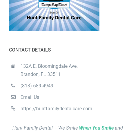
CONTACT DETAILS
132A E. Bloomingdale Ave.
Brandon, FL 33511
(813) 689-4949
Email Us
https://huntfamilydentalcare.com
Hunt Family Dental – We Smile
When You Smile
and