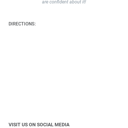
are confident about it!
DIRECTIONS:
VISIT US ON SOCIAL MEDIA