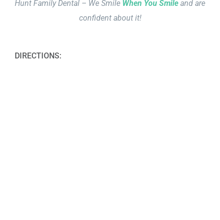
Hunt Family Dental – We Smile
When You Smile
and are
confident about it!
DIRECTIONS: