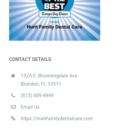
CONTACT DETAILS
132A E. Bloomingdale Ave.
Brandon, FL 33511
(813) 689-4949
Email Us
https://huntfamilydentalcare.com