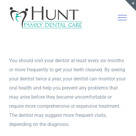
Skip
to
content
You should visit your dentist at least every six months
or more frequently to get your teeth cleaned. By seeing
your dentist twice a year, your dentist can monitor your
oral health and help you prevent any problems that
may arise before they became uncomfortable or
require more comprehensive or expensive treatment.
The dentist may suggest more frequent visits,
depending on the diagnosis.