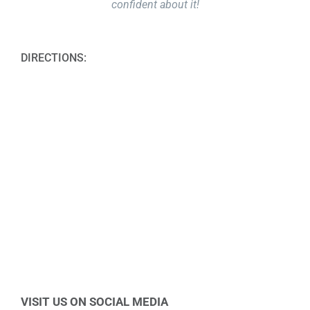
confident about it!
DIRECTIONS:
VISIT US ON SOCIAL MEDIA