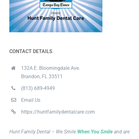
CONTACT DETAILS
132A E. Bloomingdale Ave.
Brandon, FL 33511
(813) 689-4949
Email Us
https://huntfamilydentalcare.com
Hunt Family Dental – We Smile
When You Smile
and are