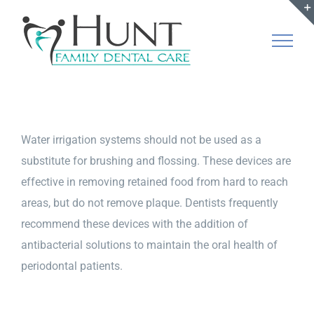
Skip
to
content
Water irrigation systems should not be used as a
substitute for brushing and flossing. These devices are
effective in removing retained food from hard to reach
areas, but do not remove plaque. Dentists frequently
recommend these devices with the addition of
antibacterial solutions to maintain the oral health of
periodontal patients.