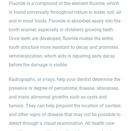
Fluoride is a compound of the element fluorine, which
is found universally throughout nature in water, soil, air
and in most foods. Fluoride is absorbed easily into the
tooth enamel, especially in children’s growing teeth.
Once teeth are developed, fluoride makes the entire
tooth structure more resistant to decay and promotes
remineralization, which aids in repairing early decay
before the damage is visible.
Radiographs, or x-rays, help your dentist determine the
presence or degree of periodontal disease, abscesses,
and many abnormal growths such as cysts and
tumors. They can help pinpoint the location of cavities
and other signs of disease that may not be possible to
detect through a visual examination. All health care