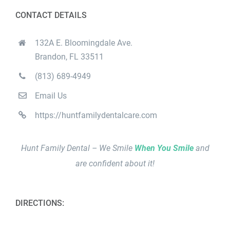
CONTACT DETAILS
132A E. Bloomingdale Ave.
Brandon, FL 33511
(813) 689-4949
Email Us
https://huntfamilydentalcare.com
Hunt Family Dental – We Smile
When You Smile
and
are confident about it!
DIRECTIONS: