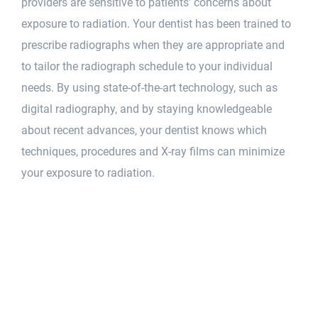
providers are sensitive to patients’ concerns about
exposure to radiation. Your dentist has been trained to
prescribe radiographs when they are appropriate and
to tailor the radiograph schedule to your individual
needs. By using state-of-the-art technology, such as
digital radiography, and by staying knowledgeable
about recent advances, your dentist knows which
techniques, procedures and X-ray films can minimize
your exposure to radiation.