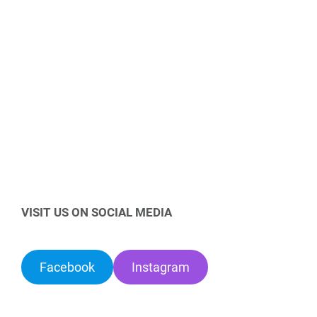
VISIT US ON SOCIAL MEDIA
Facebook
Instagram