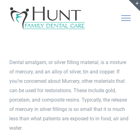
Skip
to
content
Dental amalgam, or silver filling material, is a mixture
of mercury, and an alloy of silver, tin and copper. If
you’re concerned about Murcery, other materials that
can be used for restorations. These include gold,
porcelain, and composite resins. Typically, the release
of mercury in silver fillings is so small that it is much
less than what patients are exposed to in food, air and
water.