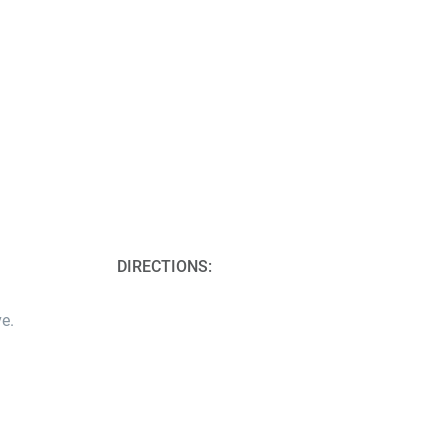
DIRECTIONS:
e.