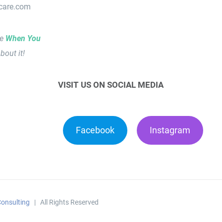
lcare.com
le
When You
bout it!
VISIT US ON SOCIAL MEDIA
Facebook
Instagram
onsulting
| All Rights Reserved