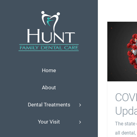
Skip
to
content
Home
About
COV
Dental Treatments
Upda
Your Visit
The state 
all dental