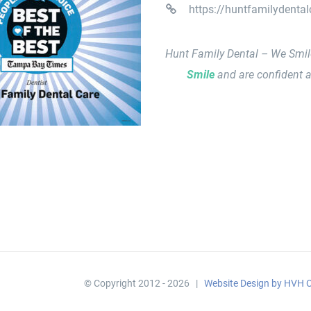
https://huntfamilydenta
Hunt Family Dental – We Smi
Smile
and are confident a
© Copyright 2012 -
2026 |
Website Design by HVH C