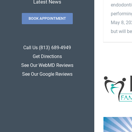
Latest News
endodontic
performing
BOOK APPOINTMENT
May 8, 202
but will be
Call Us (813) 689-4949
Get Directions
See Our WebMD Reviews
See Our Google Reviews