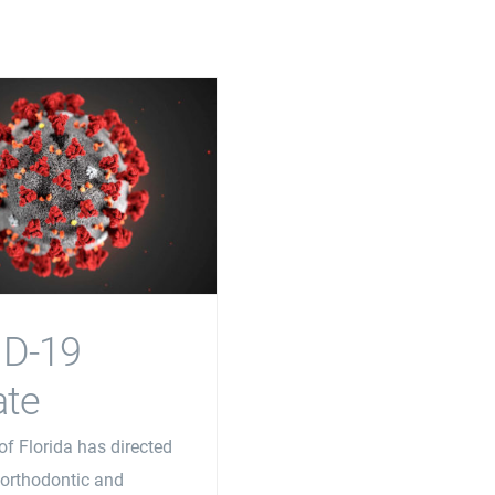
ID-19
te
of Florida has directed
, orthodontic and