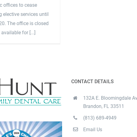
 offices to cease
 elective services until
0. The office is closed
 available for [...]
CONTACT DETAILS
132A E. Bloomingdale Av
Brandon, FL 33511
(813) 689-4949
Email Us